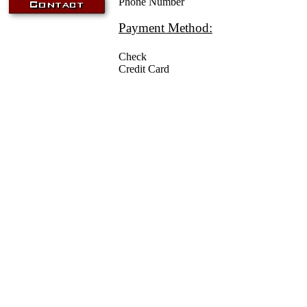
Phone Number
Payment Method:
Check
Credit Card