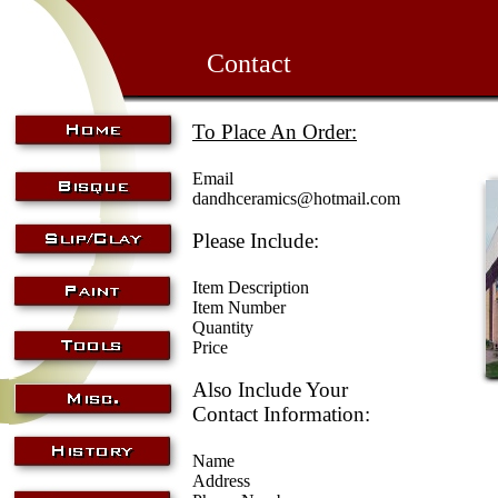
Contact
To Place An Order:
Email
dandhceramics@hotmail.com
Please Include:
Item Description
Item Number
Quantity
Price
Also Include Your
Contact Information:
Name
Address